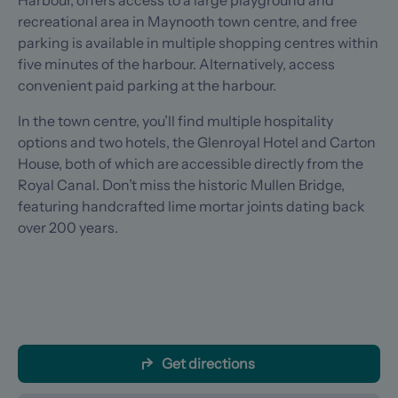
Harbour, offers access to a large playground and
recreational area in Maynooth town centre, and free
parking is available in multiple shopping centres within
five minutes of the harbour. Alternatively, access
convenient paid parking at the harbour.
In the town centre, you’ll find multiple hospitality
options and two hotels, the Glenroyal Hotel and Carton
House, both of which are accessible directly from the
Royal Canal. Don’t miss the historic Mullen Bridge,
featuring handcrafted lime mortar joints dating back
over 200 years.
Get directions