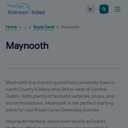
Search
Waterways
Shopping
Toggle
Ireland
cart
naviga
-
Homepage
0
items
Reveal
1
additional breadcrumb list items
Home
...
Royal Canal
Maynooth
Next
Maynooth
Previous
item
item
(Opens in a new tab)
(Opens in a new tab)
Maynooth
Maynooth is a charming and lively university town in
north County Kildare, only 24 km west of Central
Dublin. With plenty of fantastic eateries, shops, and
accommodations, Maynooth is the perfect starting
point for your Royal Canal Greenway journey.
Maynouth Harbour, also known locally as Duke’s