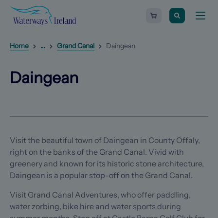
Search
Waterways
Shopping
Toggle
Ireland
cart
naviga
-
Homepage
0
items
Reveal
1
additional breadcrumb list items
Home
...
Grand Canal
Daingean
Daingean
(Opens in a new tab)
(Opens in a new tab)
Daingean
Visit the beautiful town of Daingean in County Offaly,
right on the banks of the Grand Canal. Vivid with
greenery and known for its historic stone architecture,
Daingean is a popular stop-off on the Grand Canal.
Visit Grand Canal Adventures, who offer paddling,
water zorbing, bike hire and water sports during