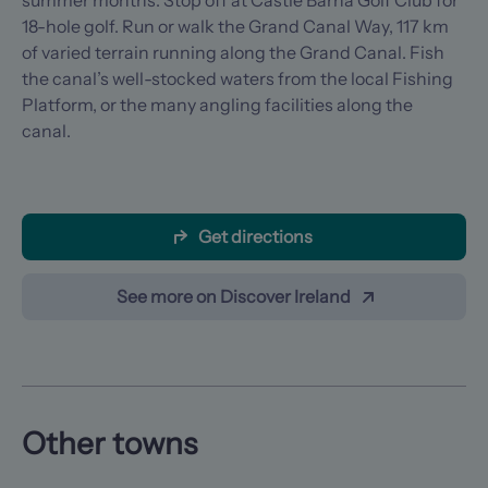
summer months. Stop off at Castle Barna Golf Club for
18-hole golf. Run or walk the Grand Canal Way, 117 km
of varied terrain running along the Grand Canal. Fish
the canal’s well-stocked waters from the local Fishing
Platform, or the many angling facilities along the
canal.
Get directions
See more on Discover Ireland
Other towns