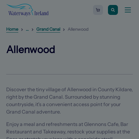
Search
Waterways
Shopping
Toggle
Ireland
cart
naviga
-
Homepage
0
items
Reveal
1
additional breadcrumb list items
Home
...
Grand Canal
Allenwood
Allenwood
(Opens in a new tab)
(Opens in a new tab)
Allenwood
Discover the tiny village of Allenwood in County Kildare,
right by the Grand Canal. Surrounded by stunning
countryside, it’s a convenient access point for your
Grand Canal adventure.
Enjoy a meal and refreshments at Glennons Cafe, Bar
Restaurant and Takeaway, restock your supplies at the