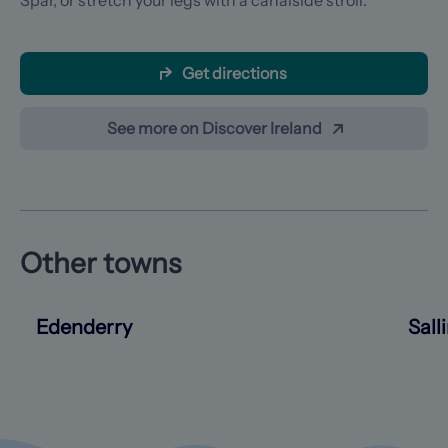
Spar, or stretch your legs with a canalside stroll.
Get directions
See more on Discover Ireland
Other towns
Edenderry
Sall