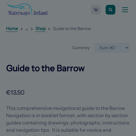
Search
Guide
Waterways
Shopping
to
Toggle
Ireland
cart
the
naviga
-
Barrow
Homepage
0
items
Reveal
1
additional breadcrumb list items
Home
...
Shop
Guide to the Barrow
Currency
Guide to the Barrow
€13.50
This comprehensive navigational guide to the Barrow
Navigation is in booklet format, with section by section
guides containing drawings, photographs, instructions
and navigation tips. It is suitable for novice and