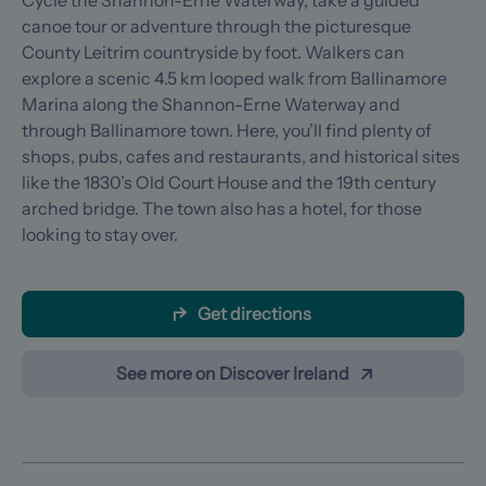
Cycle the Shannon-Erne Waterway, take a guided
canoe tour or adventure through the picturesque
County Leitrim countryside by foot. Walkers can
explore a scenic 4.5 km looped walk from Ballinamore
Marina along the Shannon-Erne Waterway and
through Ballinamore town. Here, you’ll find plenty of
shops, pubs, cafes and restaurants, and historical sites
like the 1830’s Old Court House and the 19th century
arched bridge. The town also has a hotel, for those
looking to stay over.
Get directions
See more on Discover Ireland