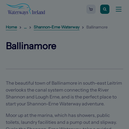
Search
Waterways
Shopping
Toggle
Ireland
cart
naviga
-
Homepage
0
items
Reveal
1
additional breadcrumb list items
Home
...
Shannon-Erne Waterway
Ballinamore
Next
Ballinamore
Previous
item
item
(Opens in a new tab)
(Opens in a new tab)
Ballinamore
The beautiful town of Ballinamore in south-east Leitrim
overlooks the canal system connecting the River
Shannon and Lough Erne, and is the perfect place to
start your Shannon-Erne Waterway adventure.
Moor up at the marina, which has showers, public
toilets, laundry facilities and a pump out and slipway.