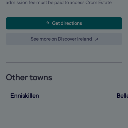
admission fee must be paid to access Crom Estate.
Get directions
See more on Discover Ireland
Other towns
Enniskillen
Bell