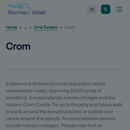
Search
Waterways
Shopping
Toggle
Ireland
cart
naviga
-
Homepage
0
items
Reveal
1
additional breadcrumb list items
Home
...
Erne System
Crom
Crom
(Opens in a new tab)
(Opens in a new tab)
Crom
Explore one of Ireland’s most important nature
conservation areas, spanning 2,000 acres of
woodland, tranquil islands, estate cottages and the
historic Crom Castle. Tie up to the jetty and take a walk
or cycle around the beautiful estate, or paddle your
canoe around the islands. Accommodation options
include holiday cottages.. Please note that an