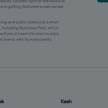
eauty. Located right on the banks of
e to golfing, Belturbet is well served
ng and public toilets just a short
s, including Morrissey Park, which
he Erne, or head into town to enjoy
et Island, with its many pretty
ek
Kesh