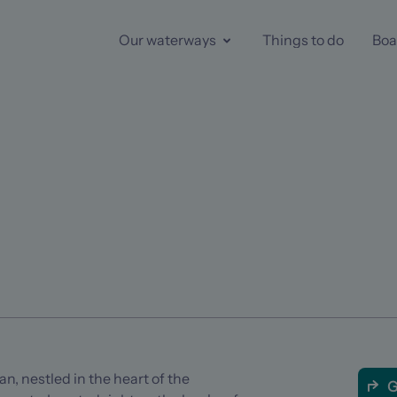
Our waterways
Things to do
Boa
an, nestled in the heart of the
G