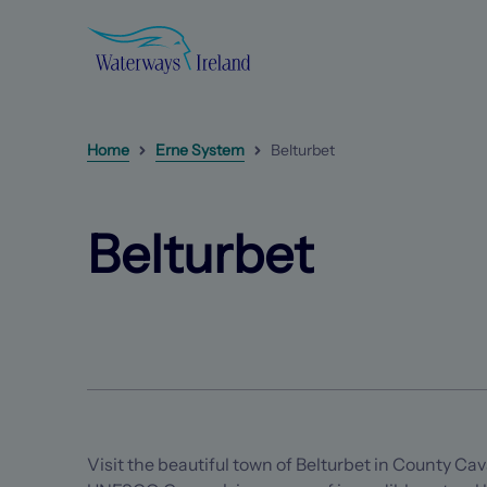
Search
Waterways
Ireland
Homepage
Home
Erne System
Belturbet
Belturbet
Next
item
(Opens in a new tab)
(Opens in a new tab)
Belturbet
Visit the beautiful town of Belturbet in County Cav