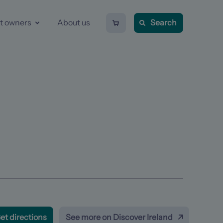
Shopping
t owners
About us
Search
cart
-
0
items
Previous
item
et directions
See more on Discover Ireland