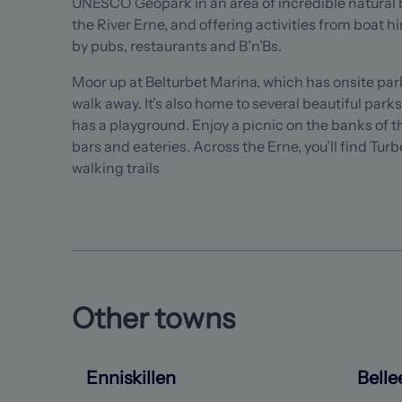
UNESCO Geopark in an area of incredible natural b
the River Erne, and offering activities from boat hir
by pubs, restaurants and B’n’Bs.
Moor up at Belturbet Marina, which has onsite parki
walk away. It’s also home to several beautiful park
has a playground. Enjoy a picnic on the banks of t
bars and eateries. Across the Erne, you’ll find Turb
walking trails
Other towns
Enniskillen
Belle