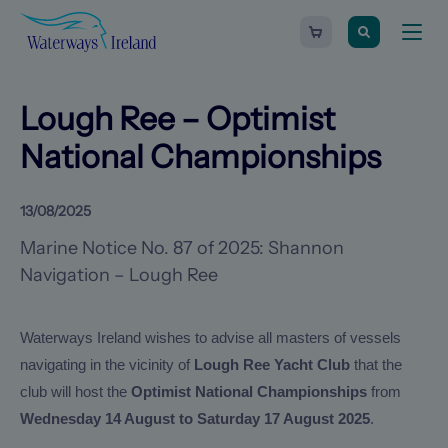
Search
Waterways
Shopping
Toggle
Ireland
cart
naviga
-
Homepage
0
items
Lough Ree – Optimist
National Championships
13/08/2025
Marine Notice No. 87 of 2025: Shannon
Navigation – Lough Ree
Waterways Ireland wishes to advise all masters of vessels
navigating in the vicinity of
Lough Ree Yacht Club
that the
club will host the
Optimist National Championships
from
Wednesday 14 August to Saturday 17 August 2025
.