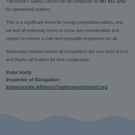
The event’s Safety Officer can be contacted on
087 811 3242
for operational matters.
This is a significant event for young competitive sailors, and
we ask all waterway users to show due consideration and
respect to ensure a safe and enjoyable experience for all.
Waterways Ireland wishes all competitors the very best of luck
and thanks all boaters for their cooperation.
Peter Harty
Inspector of Navigation
Inspectorate.Athlone@waterwaysireland.org
Instagram
X/Twitter
Facebook
YouTube
(Opens
(Opens
(Opens
(Opens