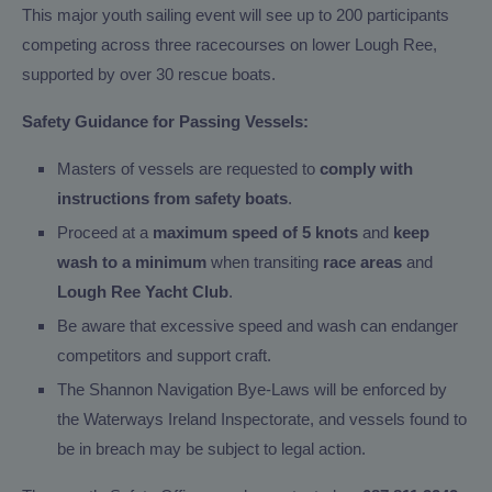
This major youth sailing event will see up to 200 participants
competing across three racecourses on lower Lough Ree,
supported by over 30 rescue boats.
Safety Guidance for Passing Vessels:
Masters of vessels are requested to
comply with
instructions from safety boats
.
Proceed at a
maximum speed of 5 knots
and
keep
wash to a minimum
when transiting
race areas
and
Lough Ree Yacht Club
.
Be aware that excessive speed and wash can endanger
competitors and support craft.
The Shannon Navigation Bye-Laws will be enforced by
the Waterways Ireland Inspectorate, and vessels found to
be in breach may be subject to legal action.