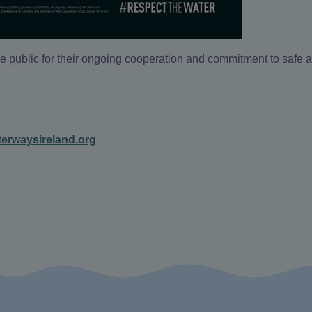
e public for their ongoing cooperation and commitment to safe 
erwaysireland.org