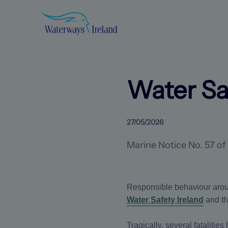
Search
Waterways
Ireland
Homepage
Water Sa
27/05/2026
Marine Notice No. 57 of
Responsible behaviour arou
Water Safety Ireland
and t
Tragically, several fataliti