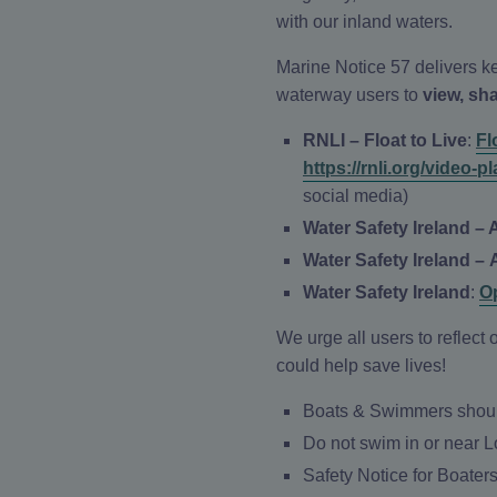
with our inland waters.
Marine Notice 57 delivers ke
waterway users to
view, sh
RNLI – Float to Live
:
Fl
https://rnli.org/vid
social media)
Water Safety Ireland – 
Water Safety Ireland –
Water Safety Ireland
:
O
We urge all users to reflec
could help save lives!
Boats & Swimmers should
Do not swim in or near 
Safety Notice for Boater