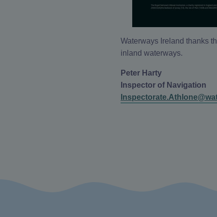
Waterways Ireland thanks th
inland waterways.
Peter Harty
Inspector of Navigation
Inspectorate.Athlone@wat
Instagram
X/Twitter
Facebook
YouTube
(Opens
(Opens
(Opens
(Opens