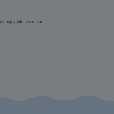
and enjoyable use of our