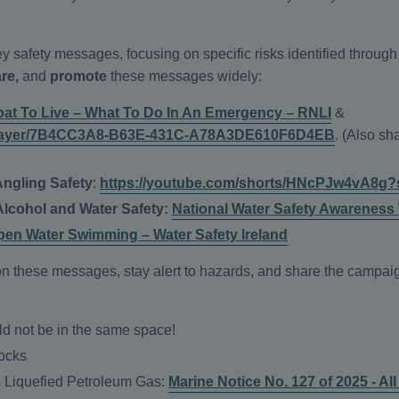
y safety messages, focusing on specific risks identified throug
are,
and
promote
these messages widely:
oat To Live – What To Do In An Emergency – RNLI
&
eo-player/7B4CC3A8-B63E-431C-A78A3DE610F6D4EB
. (Also s
Angling Safety
:
https://youtube.com/shorts/HNcPJw4vA8g?
Alcohol and Water Safety:
National Water Safety Awareness
pen Water Swimming – Water Safety Ireland
t on these messages, stay alert to hazards, and share the camp
 not be in the same space!
Locks
s Liquefied Petroleum Gas:
Marine Notice No. 127 of 2025 - Al