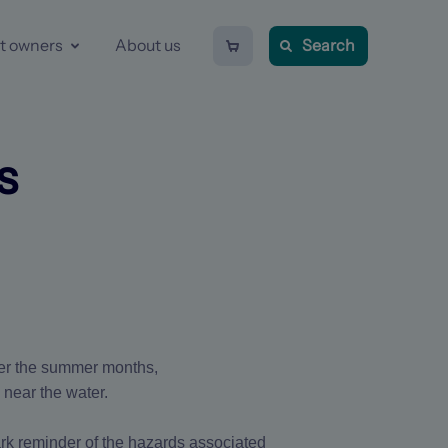
Shopping
t owners
About us
Search
cart
-
0
items
s
ver the summer months,
 near the water.
tark reminder of the hazards associated