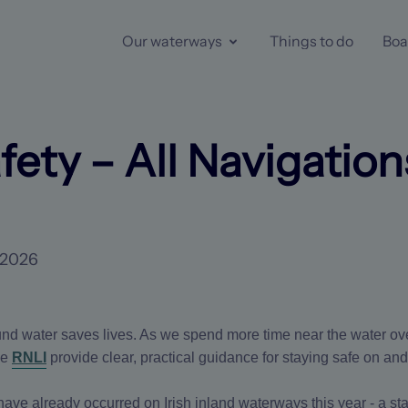
Our waterways
Things to do
Boa
fety – All Navigation
 2026
nd water saves lives. As we spend more time near the water o
he
RNLI
provide clear, practical guidance for staying safe on and
es have already occurred on Irish inland waterways this year - a s