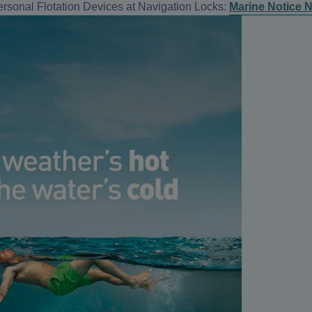
rsonal Flotation Devices at Navigation Locks:
Marine Notice N