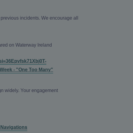
h previous incidents. We encourage all
hared on Waterway Ireland
si=36Epvfsk71Xbj0T-
 Week - "One Too Many"
aign widely. Your engagement
l Navigations