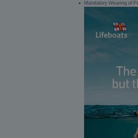
Mandatory Wearing of Pe