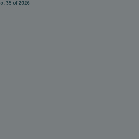
o. 35 of 2026