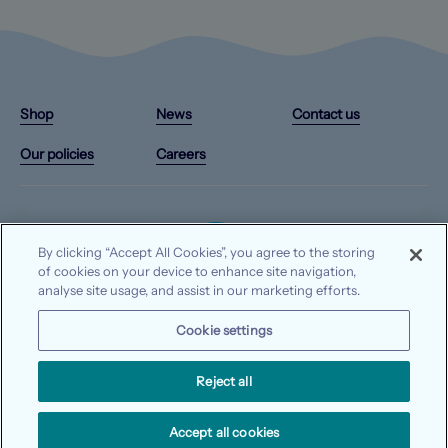
Instagram
X/Twitter
Facebook
YouTube
(Opens
(Opens
(Opens
(Opens
Shop
News
Contact us
in
in
in
in
a
a
a
a
Our policies
Careers
new
new
new
new
tab)
tab)
tab)
tab)
By clicking “Accept All Cookies”, you agree to the storing
of cookies on your device to enhance site navigation,
analyse site usage, and assist in our marketing efforts.
© 2026 Waterways Ireland. All rights reserved.
Cookie settings
Data protection
Privacy notice
Cookie notice
Reject all
Accept all cookies