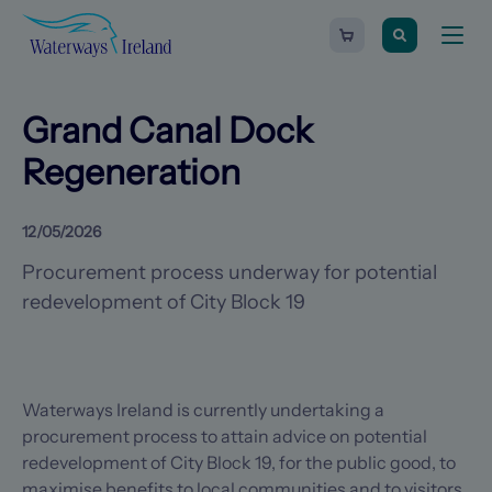
Search
Waterways
Shopping
Toggle
Ireland
cart
naviga
-
Homepage
0
items
Grand Canal Dock
Regeneration
12/05/2026
Procurement process underway for potential
redevelopment of City Block 19
Waterways Ireland is currently undertaking a
procurement process to attain advice on potential
redevelopment of City Block 19, for the public good, to
maximise benefits to local communities and to visitors.