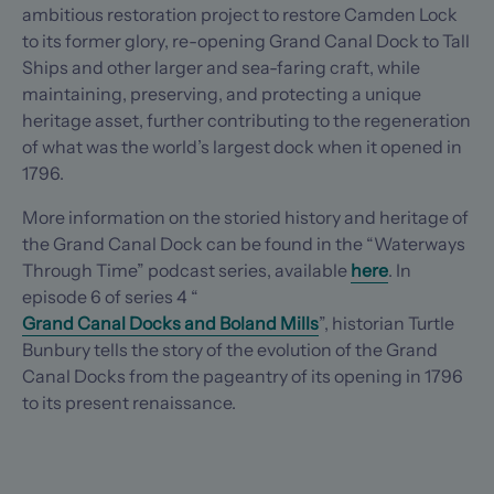
ambitious restoration project to restore Camden Lock
to its former glory, re-opening Grand Canal Dock to Tall
Ships and other larger and sea-faring craft, while
maintaining, preserving, and protecting a unique
heritage asset, further contributing to the regeneration
of what was the world’s largest dock when it opened in
1796.
More information on the storied history and heritage of
the Grand Canal Dock can be found in the “Waterways
Through Time” podcast series, available
here
. In
episode 6 of series 4 “
Grand Canal Docks and Boland Mills
”, historian Turtle
Bunbury tells the story of the evolution of the Grand
Canal Docks from the pageantry of its opening in 1796
to its present renaissance.