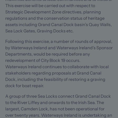
This exercise will be carried out with respect to
Strategic Development Zone directives, planning
regulations and the conservation status of heritage
assets including Grand Canal Dock basin’s Quay Walls,
Sea Lock Gates, Graving Docks etc.
Following this exercise, a number of rounds of approval,
by Waterways Ireland and Waterways Ireland’s Sponsor
Departments, would be required before any
redevelopment of City Block 19 occurs.
Waterways Ireland continues to collaborate with local
stakeholders regarding proposals at Grand Canal
Dock, including the feasibility of restoring a graving
dock for boat repair.
A group of three Sea Locks connect Grand Canal Dock
to the River Liffey and onwards to the Irish Sea. The
largest, Camden Lock, has not been operational for
over twenty years. Waterways Ireland is undertaking an