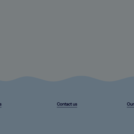
s
Contact us
Our