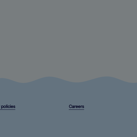
 policies
Careers