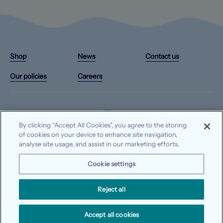
Instagram
X/Twitter
Facebook
YouTube
(Opens
(Opens
(Opens
(Opens
Shop
News
Contact us
in
in
in
in
a
a
a
a
Our policies
Careers
new
new
new
new
tab)
tab)
tab)
tab)
By clicking “Accept All Cookies”, you agree to the storing
of cookies on your device to enhance site navigation,
analyse site usage, and assist in our marketing efforts.
© 2026 Waterways Ireland. All rights reserved.
Cookie settings
Data protection
Privacy notice
Cookie notice
Reject all
Accept all cookies