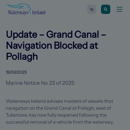
Search
Waterways
Shopping
Toggle
Ireland
cart
naviga
-
Homepage
0
items
Update – Grand Canal –
Navigation Blocked at
Pollagh
19/03/2025
Marine Notice No 23 of 2025
Waterways Ireland advises masters of vessels that
navigation on the Grand Canal at Pollagh, west of
Tullamore, has now fully reopened following the
successful removal of a vehicle from the waterway.