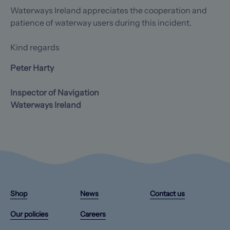
Waterways Ireland appreciates the cooperation and
patience of waterway users during this incident.
Kind regards
Peter Harty
Inspector of Navigation
Waterways Ireland
Instagram
X/Twitter
Facebook
YouTube
(Opens
(Opens
(Opens
(Opens
Shop
News
Contact us
in
in
in
in
a
a
a
a
Our policies
Careers
new
new
new
new