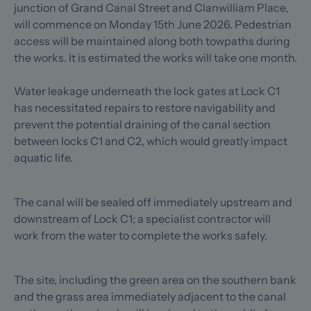
junction of Grand Canal Street and Clanwilliam Place,
will commence on Monday 15th June 2026. Pedestrian
access will be maintained along both towpaths during
the works. It is estimated the works will take one month.
Water leakage underneath the lock gates at Lock C1
has necessitated repairs to restore navigability and
prevent the potential draining of the canal section
between locks C1 and C2, which would greatly impact
aquatic life.
The canal will be sealed off immediately upstream and
downstream of Lock C1; a specialist contractor will
work from the water to complete the works safely.
The site, including the green area on the southern bank
and the grass area immediately adjacent to the canal