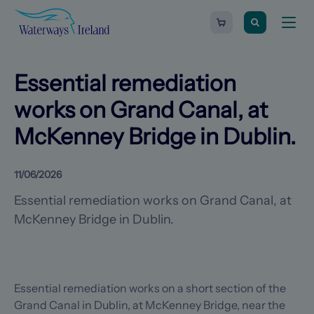
Search
Waterways
Shopping
Toggle
Ireland
cart
naviga
-
Homepage
0
items
Essential remediation
works on Grand Canal, at
McKenney Bridge in Dublin.
11/06/2026
Essential remediation works on Grand Canal, at
McKenney Bridge in Dublin.
Essential remediation works on a short section of the
Grand Canal in Dublin, at McKenney Bridge, near the